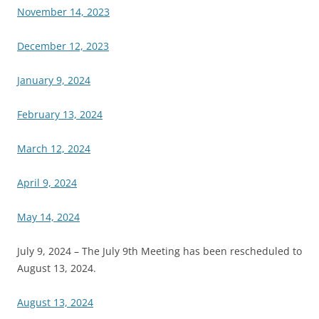
November 14, 2023
December 12, 2023
January 9, 2024
February 13, 2024
March 12, 2024
April 9, 2024
May 14, 2024
July 9, 2024 – The July 9th Meeting has been rescheduled to
August 13, 2024.
August 13, 2024