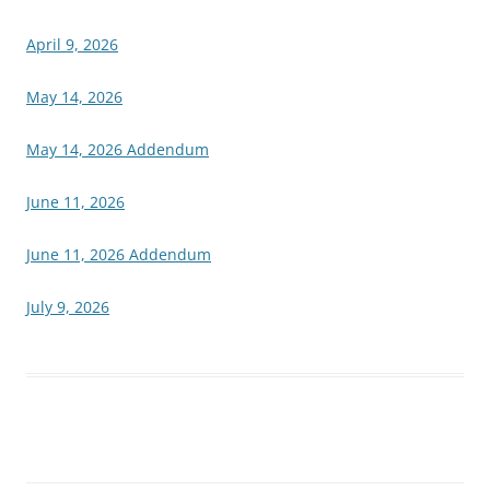
April 9, 2026
May 14, 2026
May 14, 2026 Addendum
June 11, 2026
June 11, 2026 Addendum
July 9, 2026