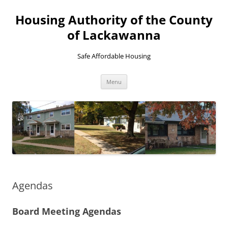
Skip
to
Housing Authority of the County
content
of Lackawanna
Safe Affordable Housing
Menu
Agendas
Board Meeting Agendas