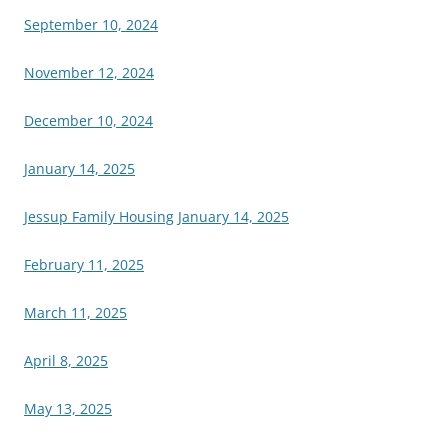
September 10, 2024
November 12, 2024
December 10, 2024
January 14, 2025
Jessup Family Housing January 14, 2025
February 11, 2025
March 11, 2025
April 8, 2025
May 13, 2025