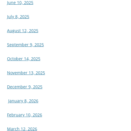
June 10, 2025
July 8, 2025
August 12, 2025
September 9, 2025
October 14, 2025
November 13, 2025
December 9, 2025
January 8, 2026
February 10, 2026
March 12, 2026