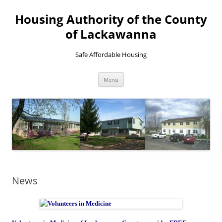
Skip
to
Housing Authority of the County
content
of Lackawanna
Safe Affordable Housing
Menu
News