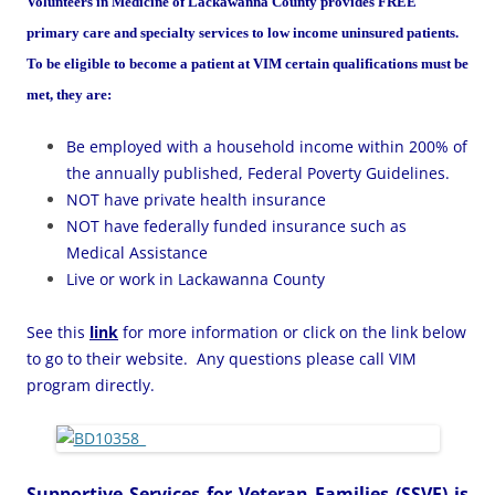
Volunteers in Medicine of Lackawanna County
provides FREE
primary care and specialty services to low income uninsured patients.
To be eligible to become a patient at VIM certain qualifications must be
met, they are:
Be employed with a household income within 200% of
the annually published, Federal Poverty Guidelines.
NOT have private health insurance
NOT have federally funded insurance such as
Medical Assistance
Live or work in Lackawanna County
See this
link
for more information or click on the link below
to go to their website. Any questions please call VIM
program directly.
Supportive Services for Veteran Families (SSVF)
is