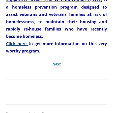
a homeless prevention program designed to
assist veterans and veterans’ families at risk of
homelessness, to maintain their housing and
rapidly re-house families who have recently
become homeless.
Click here
t
o get more information on this very
worthy program
.
Next