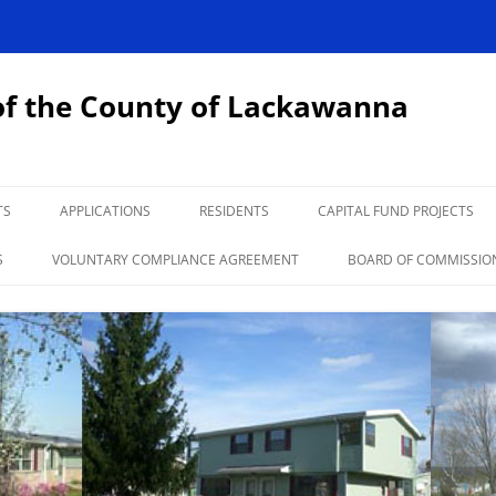
of the County of Lackawanna
TS
APPLICATIONS
RESIDENTS
CAPITAL FUND PROJECTS
HCV LANDLORD INFORMATION
NEWSLETTER
SECTION 3
S
VOLUNTARY COMPLIANCE AGREEMENT
BOARD OF COMMISSIO
DEVELOPMENTS
NEWS
INFORMATION
LINKS