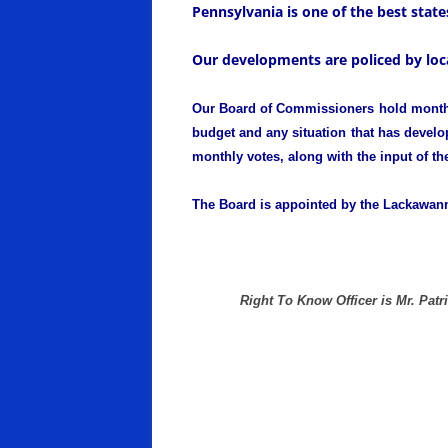
Pennsylvania is one of the best states
Our developments are policed by loca
Our Board of Commissioners hold monthly 
budget and any situation that has develop
monthly votes, along with the input of th
The Board is appointed by the Lackawann
Right To Know Officer is Mr. Patr