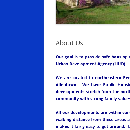
About Us
Our goal is to provide safe housing
Urban Development Agency (HUD).
We are located in northeastern Pen
Allentown. We have Public Housi
developments stretch from the north
community with strong family values 
All our developments are within com
walking distance from these areas 
makes it fairly easy to get around. L