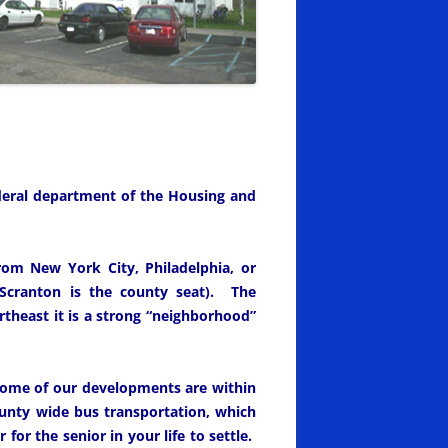
ederal department of the Housing and
rom New York City, Philadelphia, or
cranton is the county seat). The
theast it is a strong “neighborhood”
 Some of our developments are within
unty wide bus transportation, which
for the senior in your life to settle.