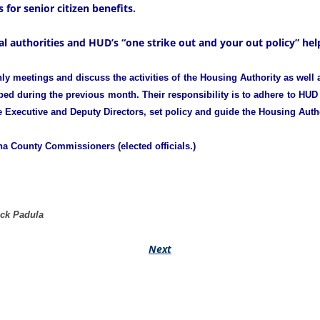
 for senior citizen benefits.
l authorities and HUD’s “one strike out and your out policy” help
meetings and discuss the activities of the Housing Authority as well a
ed during the previous month. Their responsibility is to adhere to HUD 
e Executive and Deputy Directors, set policy and guide the Housing Autho
a County Commissioners (elected officials.)
ick Padula
Next