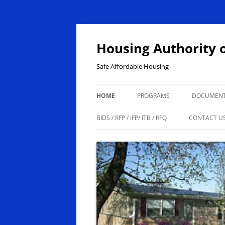
Skip
to
content
Housing Authority 
Safe Affordable Housing
HOME
PROGRAMS
DOCUMEN
ABOUT US
HOUSING CHOICE VOUCHER
BIDS / RFP / IFP/ ITB / RFQ
CONTACT U
PUBLIC HOUSING