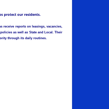
s protect our residents.
s receive reports on leasings, vacancies,
policies as well as State and Local. Their
rity through its daily routines.