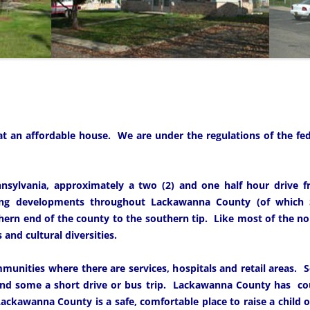
 at an affordable house. We are under the regulations of the f
nsylvania, approximately a two (2) and one half hour drive f
ng developments throughout Lackawanna County (of which S
ern end of the county to the southern tip. Like most of the nor
and cultural diversities.
munities where there are services, hospitals and retail areas.
and some a short drive or bus trip. Lackawanna County has co
ackawanna County is a safe, comfortable place to raise a child or 