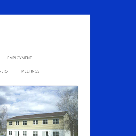
EMPLOYMENT
NERS
MEETINGS
MINUTES
AGENDAS