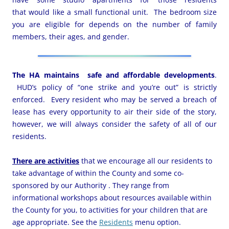
that would like a small functional unit. The bedroom size
you are eligible for depends on the number of family
members, their ages, and gender.
The HA maintains safe and affordable developments
.
HUD’s policy of “one strike and you’re out” is strictly
enforced. Every resident who may be served a breach of
lease has every opportunity to air their side of the story,
however, we will always consider the safety of all of our
residents.
There are activities
that we encourage all our residents to
take advantage of within the County and some co-
sponsored by our Authority . They range from
informational workshops about resources available within
the County for you, to activities for your children that are
age appropriate. See the
Residents
menu option.