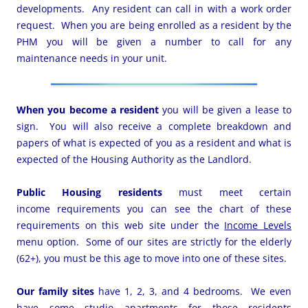
developments. Any resident can call in with a work order
request. When you are being enrolled as a resident by the
PHM you will be given a number to call for any
maintenance needs in your unit.
When you become a resident
you will be given a lease to
sign. You will also receive a complete breakdown and
papers of what is expected of you as a resident and what is
expected of the Housing Authority as the Landlord.
Public Housing residents
must meet certain
income requirements you can see the chart of these
requirements on this web site under the
Income Levels
menu option. Some of our sites are strictly for the elderly
(62+), you must be this age to move into one of these sites.
Our family sites
have 1, 2, 3, and 4 bedrooms. We even
have some studio apartments for those residents