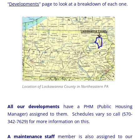
“
Developments
” page to look at a breakdown of each one.
Location of Lackawanna County in Northeastern PA
All our developments
have a PHM (Public Housing
Manager) assigned to them. Schedules vary so call (570-
342-7629) for more information on this.
A maintenance staff
member is also assigned to our