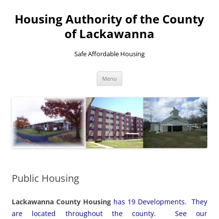
Skip
to
Housing Authority of the County
content
of Lackawanna
Safe Affordable Housing
Menu
Public Housing
Lackawanna County Housing
has 19 Developments. They
are located throughout the county. See our